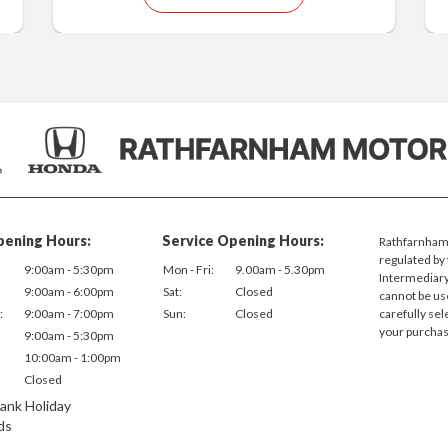
pening Hours:
Service Opening Hours:
Rathfarnham 
regulated by 
9:00am - 5:30pm
Mon - Fri:
9.00am - 5.30pm
Intermediary.
9:00am - 6:00pm
Sat:
Closed
cannot be us
:
9:00am - 7:00pm
Sun:
Closed
carefully sel
your purchas
9:00am - 5:30pm
10:00am - 1:00pm
Closed
ank Holiday
ds