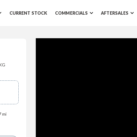
CURRENT STOCK
COMMERCIALS
AFTERSALES
0KG
7 mi