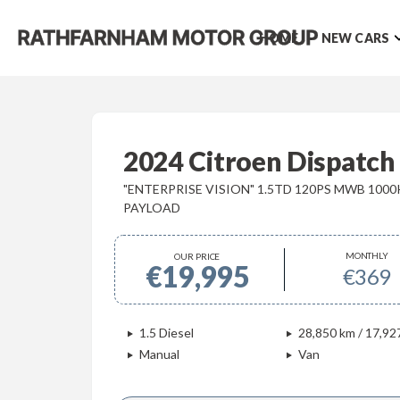
HOME
NEW CARS
2024 Citroen Dispatch
"ENTERPRISE VISION" 1.5TD 120PS MWB 100
PAYLOAD
MONTHLY
OUR PRICE
€19,995
€369
1.5 Diesel
28,850 km / 17,92
Manual
Van