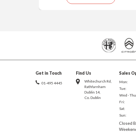
Get in Touch
Find Us
Sales O
Whitechurch Rd,
Mon:
01-495 4445
Rathfarnham
Tue:
Dublin 14,
Wed - Thu
Co. Dublin
Fri:
Sat:
Sun:
Closed B
Weeken