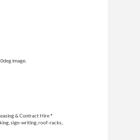
0deg image.

easing & Contract Hire *

king, sign-writing, roof-racks, 