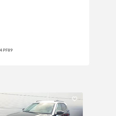
14 PF89