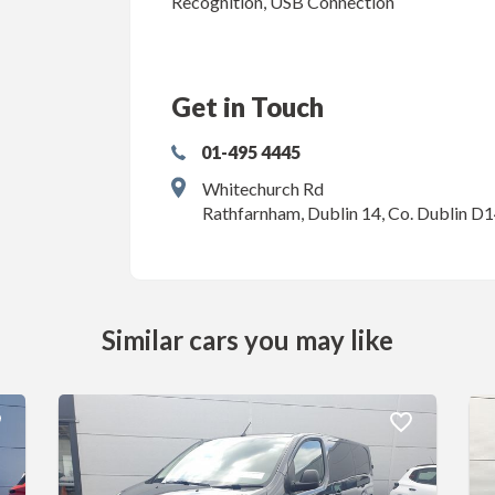
Recognition, USB Connection
Get in Touch
01-495 4445
Whitechurch Rd
Rathfarnham, Dublin 14, Co. Dublin D
Similar cars you may like