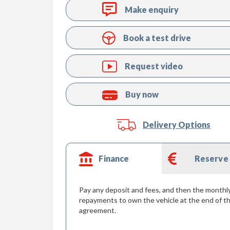
Make enquiry
Book a test drive
Request video
Buy now
Delivery Options
Finance
Reserve
Pay any deposit and fees, and then the monthl
repayments to own the vehicle at the end of t
agreement.