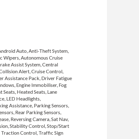
Android Auto, Anti-Theft System, 
ic Wipers, Autonomous Cruise 
rake Assist System, Central 
llision Alert, Cruise Control, 
r Assistance Pack, Driver Fatigue 
indows, Engine Immobiliser, Fog 
 Seats, Heated Seats, Lane 
e, LED Headlights, 
ing Assistance, Parking Sensors, 
nsors, Rear Parking Sensors, 
se, Reversing Camera, Sat Nav, 
on, Stability Control, Stop/Start 
raction Control, Traffic Sign 