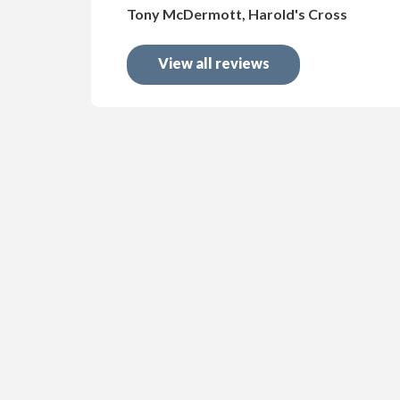
Tony McDermott, Harold's Cross
View all reviews