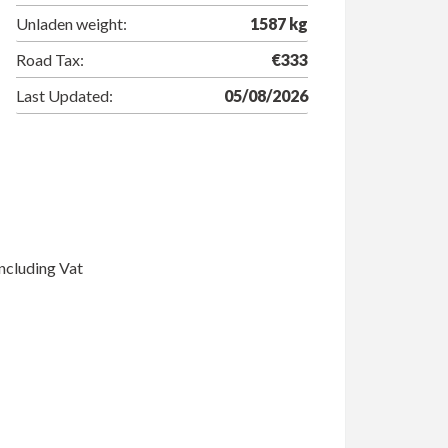
Unladen weight:
1587 kg
Road Tax:
€333
Last Updated:
05/08/2026
ncluding Vat
