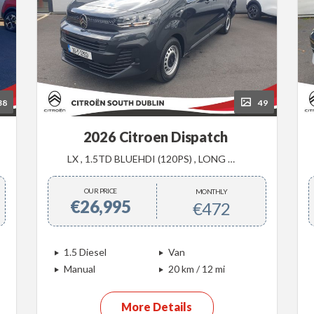
38
49
2026 Citroen Dispatch
LX , 1.5TD BLUEHDI (120PS) , LONG WHEEL BASE ,
OUR PRICE
MONTHLY
€26,995
€472
1.5 Diesel
Van
Manual
20 km / 12 mi
More Details