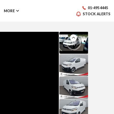
01-495 4445
MORE
STOCK ALERTS
Previous