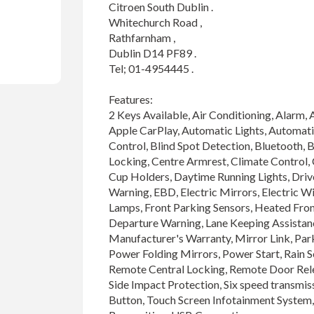
Citroen South Dublin .

Whitechurch Road ,

Rathfarnham ,

Dublin D14 PF89 .

Tel; 01-4954445 .

Features:

2 Keys Available, Air Conditioning, Alarm, 
Apple CarPlay, Automatic Lights, Automat
Control, Blind Spot Detection, Bluetooth, B
Locking, Centre Armrest, Climate Control, Co
Cup Holders, Daytime Running Lights, Drive
Warning, EBD, Electric Mirrors, Electric W
Lamps, Front Parking Sensors, Heated Front
Departure Warning, Lane Keeping Assistanc
Manufacturer's Warranty, Mirror Link, Park
Power Folding Mirrors, Power Start, Rain Se
Remote Central Locking, Remote Door Relea
Side Impact Protection, Six speed transmissi
Button, Touch Screen Infotainment System, T