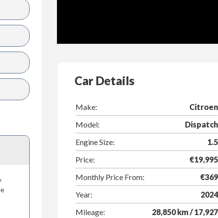
Car Details
Make:
Citroen
Model:
Dispatch
Engine Size:
1.5
Price:
€19,995
Monthly Price From:
€369
y
he
Year:
2024
Mileage:
28,850 km / 17,927