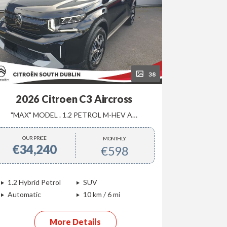
38
2026 Citroen C3 Aircross
"MAX" MODEL . 1.2 PETROL M-HEV AUTOMATIC
PLUS 
OUR PRICE
OUR P
MONTHLY
€34,240
€22,
€598
1.2 Hybrid Petrol
SUV
1.2 Petro
Automatic
10 km / 6 mi
Manual
More Details