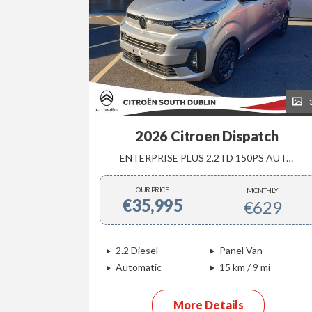
36
2026 Citroen Dispatch
MANUAL
ENTERPRISE PLUS 2.2TD 150PS AUTOMATIC
OUR PRICE
NTHLY
MONTHLY
€35,995
385
€629
ck
2.2 Diesel
Panel Van
/ 870 mi
Automatic
15 km / 9 mi
More Details