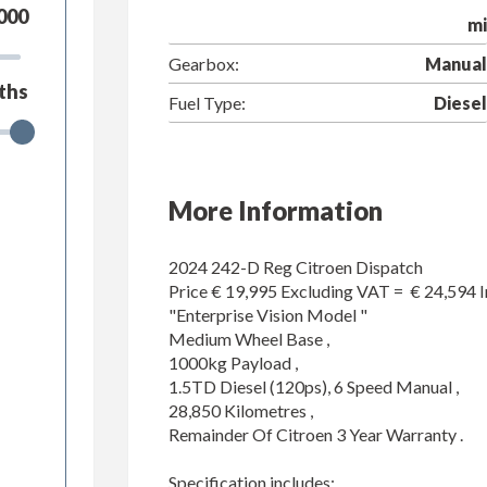
000
mi
Gearbox:
Manual
ths
Fuel Type:
Diesel
More Information
2024 242-D Reg Citroen Dispatch 

Price € 19,995 Excluding VAT =  € 24,594 I
"Enterprise Vision Model "

Medium Wheel Base ,

1000kg Payload ,

1.5TD Diesel (120ps), 6 Speed Manual ,

28,850 Kilometres ,

Remainder Of Citroen 3 Year Warranty .

Specification includes;
