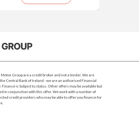
Motor Group are a credit broker and not a lender. We are
the Central Bank of Ireland - we are an authorised Financial
 Finance is Subject to status.
Other offers may be available but
ed in conjunction with this offer. We work with a number of
ected credit providers who may be able to offer you finance for
e.