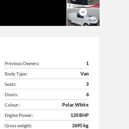
Next
Previous Owners:
1
Body Type:
Van
Seats:
3
Doors:
6
Colour:
Polar White
Engine Power:
120 BHP
Gross weight:
2695 kg