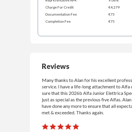
Representative APR
9.08%
Charge For Credit
€4,279
Documentation Fee
€75
Completion Fee
€75
Reviews
Many thanks to Alan for his excellent profess
service. I have a life-long attachment to Alfa 
sure that this 2026b Alfa Junior Elettrica Spec
just as special as the previous five Alfas. Ala
have done any more to ensure that all expect
met & exceeded. Thanks again.