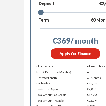
Deposit
€2,
Term
60
Mon
€369
/ month
Apply for Finance
Finance Type
Hire Purchase
No. Of Payments (monthly)
60
Contract Length
60 Months
Cash Price
€19,995
Customer Deposit
€2,000
Total Amount Of Credit
€17,995
Total Amount Payable
€22,274