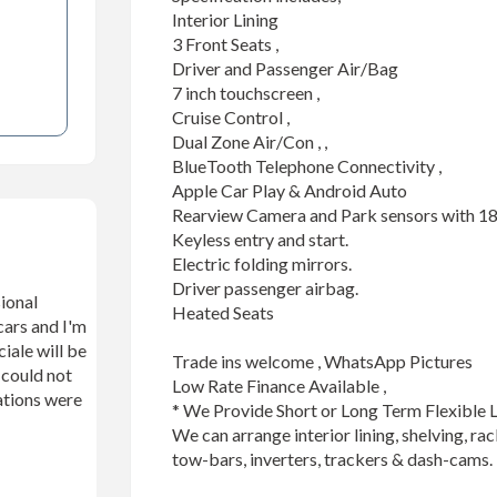
Interior Lining

3 Front Seats ,

Driver and Passenger Air/Bag

7 inch touchscreen ,

Cruise Control ,

Dual Zone Air/Con , , 

BlueTooth Telephone Connectivity ,

Apple Car Play & Android Auto

Rearview Camera and Park sensors with 18
Keyless entry and start.

Electric folding mirrors.

Driver passenger airbag.

ional
Heated Seats

cars and I'm
iale will be
Trade ins welcome , WhatsApp Pictures 

n could not
Low Rate Finance Available , 

ations were
* We Provide Short or Long Term Flexible L
We can arrange interior lining, shelving, rac
tow-bars, inverters, trackers & dash-cams.
