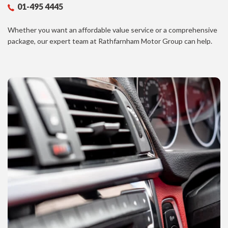
01-495 4445
Whether you want an affordable value service or a comprehensive
package, our expert team at Rathfarnham Motor Group can help.