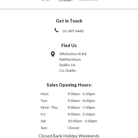
Get in Touch
01-495 4445
Find Us
Whitechurch Rd,
Rathfarnham
Dublin 14,
Co. Dublin
Sales Opening Hours:
Mon:
9:00am - 5:30pm
Tue:
9:00am - 6:00pm
Wed - Thu:
9:00am - 7:00pm
Fri:
9:00am - 5:30pm
Sat:
10:00am - 1:00pm
Sun:
Closed
Closed Bank Holiday Weekends