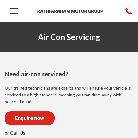
Air Con Servicing
Need air-con serviced?
Our trained technicians are experts and will ensure your vehicle is
serviced to a high standard, meaning you can drive away with
peace of mind.
Enquire now
or Call Us