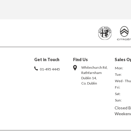
Get in Touch
Find Us
Sales O
Whitechurch Rd,
Mon:
01-495 4445
Rathfarnham
Tue:
Dublin 14,
Wed - Thu
Co. Dublin
Fri:
Sat:
Sun:
Closed B
Weeken