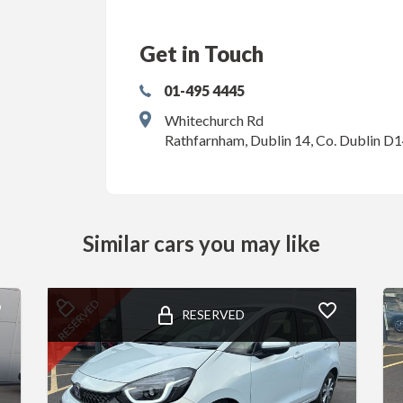
Get in Touch
01-495 4445
Whitechurch Rd
Rathfarnham, Dublin 14, Co. Dublin D
Similar cars you may like
RESERVED