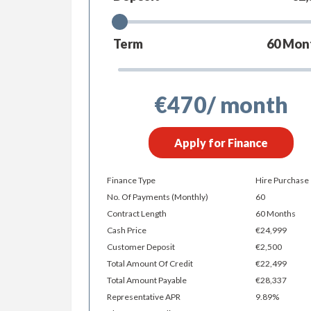
Term
60
Mon
€470
/ month
Apply for Finance
Finance Type
Hire Purchase
No. Of Payments (monthly)
60
Contract Length
60 Months
Cash Price
€24,999
Customer Deposit
€2,500
Total Amount Of Credit
€22,499
Total Amount Payable
€28,337
Representative APR
9.89%