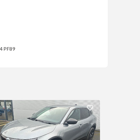
14 PF89