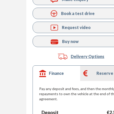
Book a test drive
Request video
Buy now
Delivery Options
Finance
Reserve
Pay any deposit and fees, and then the monthl
repayments to own the vehicle at the end of t
agreement.
Deposit
€2,