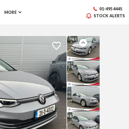
01-495 4445
MORE
STOCK ALERTS
Previous