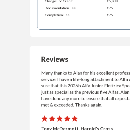
Charge For Credit
€5,838
Documentation Fee
€75
Completion Fee
€75
Reviews
Many thanks to Alan for his excellent profess
service. I have a life-long attachment to Alfa 
sure that this 2026b Alfa Junior Elettrica Spec
just as special as the previous five Alfas. Ala
have done any more to ensure that all expect
met & exceeded. Thanks again.
Tony McDermott, Harold's Cross