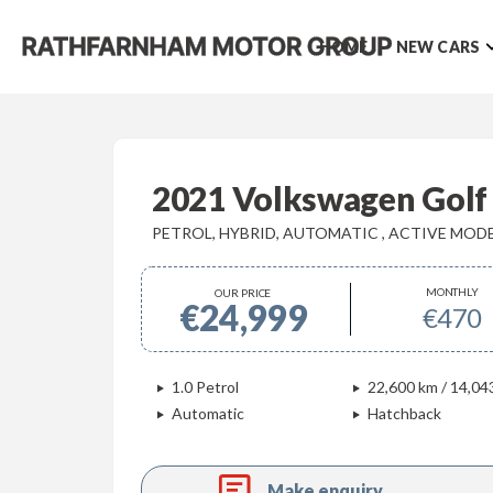
HOME
NEW CARS
2021 Volkswagen Golf
PETROL, HYBRID, AUTOMATIC , ACTIVE MOD
MONTHLY
OUR PRICE
€24,999
€470
1.0 Petrol
22,600 km / 14,04
Automatic
Hatchback
Make enquiry