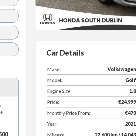
Car Details
Make:
Volkswagen
Model:
Golf
Engine Size:
1.0
Price:
€24,999
y
he
Monthly Price From:
€470
Year:
2021
500
Mileage:
22,600 km / 14,043