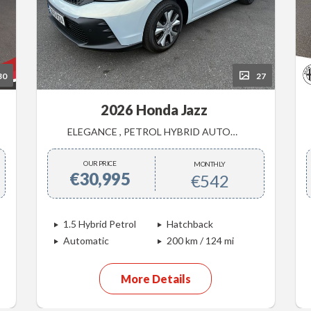
30
27
2026 Honda Jazz
ELEGANCE , PETROL HYBRID AUTOMATIC , DEMONSTRATOR SALE
OUR PRICE
MONTHLY
€30,995
€542
1.5 Hybrid Petrol
Hatchback
Automatic
200 km / 124 mi
More Details