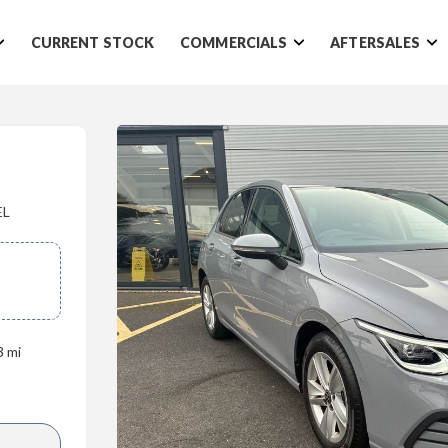
CURRENT STOCK
COMMERCIALS
AFTERSALES
EL
3 mi