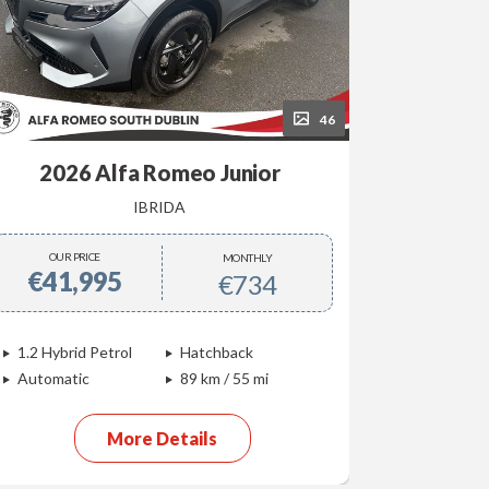
46
2026 Alfa Romeo Junior
202
IBRIDA
OUR PRICE
OUR P
MONTHLY
€41,995
€40,
€734
1.2 Hybrid Petrol
Hatchback
Electric
Automatic
89 km / 55 mi
Automati
More Details