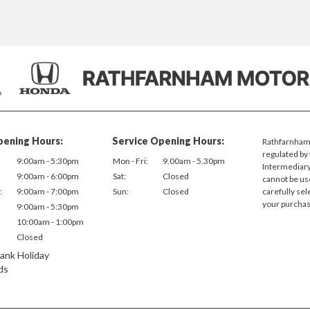
pening Hours:
Service Opening Hours:
Rathfarnham 
regulated by 
9:00am - 5:30pm
Mon - Fri:
9.00am - 5.30pm
Intermediary.
9:00am - 6:00pm
Sat:
Closed
cannot be us
:
9:00am - 7:00pm
Sun:
Closed
carefully sel
your purchas
9:00am - 5:30pm
10:00am - 1:00pm
Closed
ank Holiday
ds