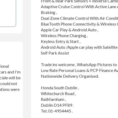
Front & Rear Park Sensors + Reverse Camera
Adaptive Cruise Control With Active Lane
Braking , 

Dual Zone Climate Control With Air Conditio
BlueTooth Phone Connectivity & Wireless C
Apple Car Play & Android Auto ,

Wireless Phone Charging ,

Keyless Entry & Start ,

Android Auto /Apple car play with Satellite 
Self Park Assist 

Trade ins welcome , WhatsApp Pictures to
ional
Low Rate Personal Loans & PCP Finance Avai
cars and I'm
Nationwide Delivery Organised.

iale will be
n could not
Honda South Dublin .

ations were
Whitechurch Road ,

Rathfarnham ,

Dublin D14 PF89 .

Tel; 01-4954445 .
