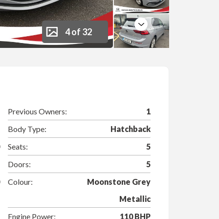
Next
4 of 32
Previous Owners:
1
Body Type:
Hatchback
Seats:
5
Doors:
5
Colour:
Moonstone Grey
Metallic
Engine Power:
110 BHP