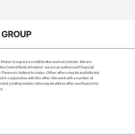
Motor Group are a credit broker and not a lender. We are
the Central Bank of Ireland - we are an authorised Financial
 Finance is Subject to status.
Other offers may be available but
ed in conjunction with this offer. We work with a number of
ected credit providers who may be able to offer you finance for
e.