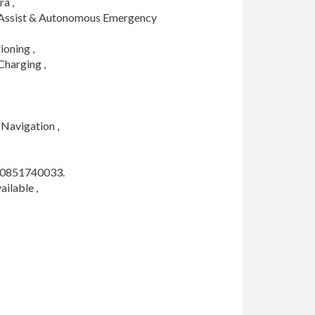
 ,

 Assist & Autonomous Emergency 
ning , 

harging ,

Navigation ,

 0851740033. 

lable , 
