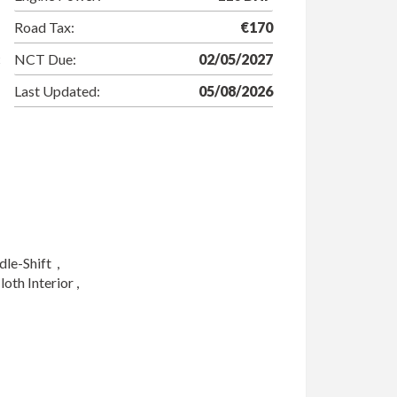
Road Tax:
€170
NCT Due:
02/05/2027
Last Updated:
05/08/2026
-Shift  ,

th Interior ,
