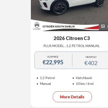
34
4
2026 Citroen C3
EC4 MAX , SPECIAL PRICE €34999 IN STOCK FOR IMMEDIATE DELIVERY
PLUS MODEL , 1.2 PETROL MANUAL
OUR PRICE
NTHLY
MONTHLY
€22,995
612
€402
ck
1.2 Petrol
Hatchback
 mi
Manual
10 km / 6 mi
More Details