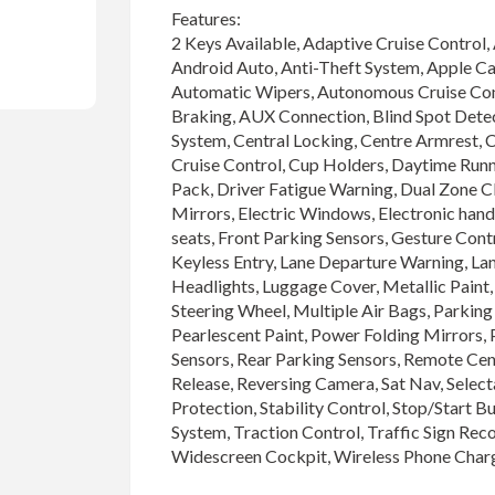
Features:

2 Keys Available, Adaptive Cruise Control, 
Android Auto, Anti-Theft System, Apple Car
Automatic Wipers, Autonomous Cruise Co
Braking, AUX Connection, Blind Spot Detect
System, Central Locking, Centre Armrest, Cl
Cruise Control, Cup Holders, Daytime Runni
Pack, Driver Fatigue Warning, Dual Zone Cl
Mirrors, Electric Windows, Electronic hand
seats, Front Parking Sensors, Gesture Control
Keyless Entry, Lane Departure Warning, La
Headlights, Luggage Cover, Metallic Paint, 
Steering Wheel, Multiple Air Bags, Parking 
Pearlescent Paint, Power Folding Mirrors, P
Sensors, Rear Parking Sensors, Remote Cen
Release, Reversing Camera, Sat Nav, Select
Protection, Stability Control, Stop/Start B
System, Traction Control, Traffic Sign Rec
Widescreen Cockpit, Wireless Phone Char