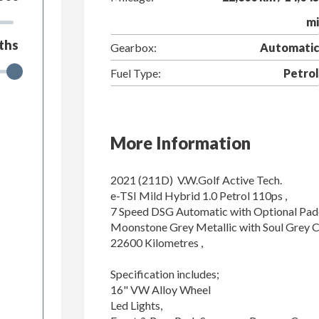
mi
ths
Gearbox:
Automatic
Fuel Type:
Petrol
More Information
2021 (211D)  V.W.Golf Active Tech.

e-TSI Mild Hybrid 1.0 Petrol 110ps ,

7 Speed DSG Automatic with Optional Paddle
Moonstone Grey Metallic with Soul Grey Clo
22600 Kilometres ,

Specification includes;

16" VW Alloy Wheel

Led Lights,
