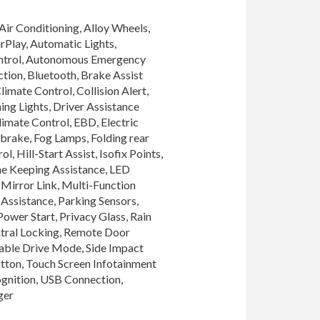
Air Conditioning, Alloy Wheels, 
Play, Automatic Lights, 
ntrol, Autonomous Emergency 
ion, Bluetooth, Brake Assist 
imate Control, Collision Alert, 
ng Lights, Driver Assistance 
imate Control, EBD, Electric 
brake, Fog Lamps, Folding rear 
, Hill-Start Assist, Isofix Points, 
ne Keeping Assistance, LED 
Mirror Link, Multi-Function 
Assistance, Parking Sensors, 
ower Start, Privacy Glass, Rain 
tral Locking, Remote Door 
able Drive Mode, Side Impact 
utton, Touch Screen Infotainment 
ognition, USB Connection, 
ger